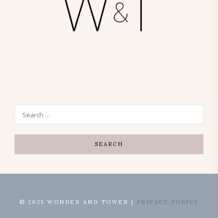
© 2025 WONDER AND TOWER |
PRIVACY POLICY