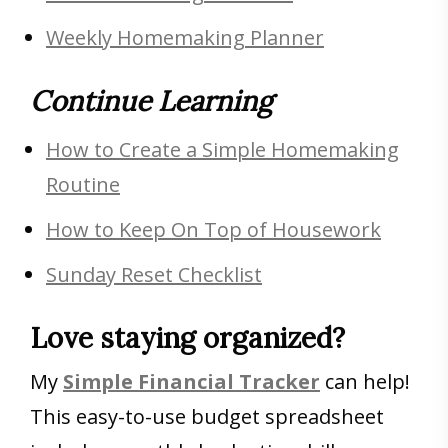
Weekly Homemaking Planner
Continue Learning
How to Create a Simple Homemaking
Routine
How to Keep On Top of Housework
Sunday Reset Checklist
Love staying organized?
My
Simple Financial Tracker
can help!
This easy-to-use budget spreadsheet