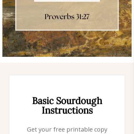
Basic Sourdough
Instructions
Get your free printable copy