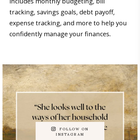
includes monthly budgeting, bill
tracking, savings goals, debt payoff,
expense tracking, and more to help you
confidently manage your finances.
FOLLOW ON
INSTAGRAM