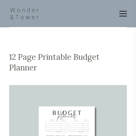
12 Page Printable Budget
Planner