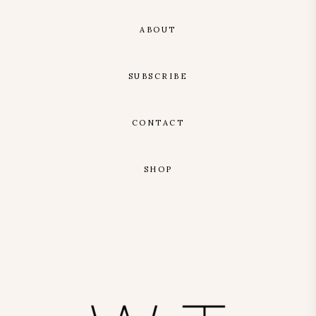
ABOUT
SUBSCRIBE
CONTACT
SHOP