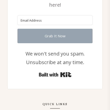
here!
Grab It Now
We won't send you spam.
Unsubscribe at any time.
Built with Kit
QUICK LINKS