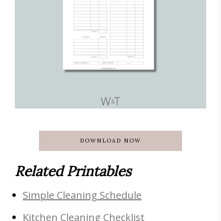
DOWNLOAD NOW
Related Printables
Simple Cleaning Schedule
Kitchen Cleaning Checklist