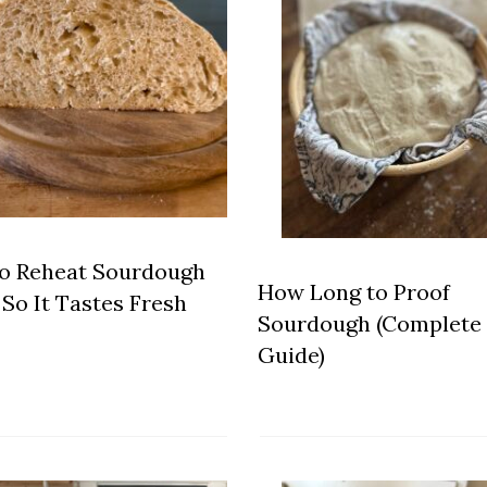
o Reheat Sourdough
How Long to Proof
So It Tastes Fresh
Sourdough (Complete
Guide)