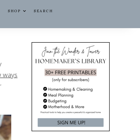
SHOP
SEARCH
y
 ways
r