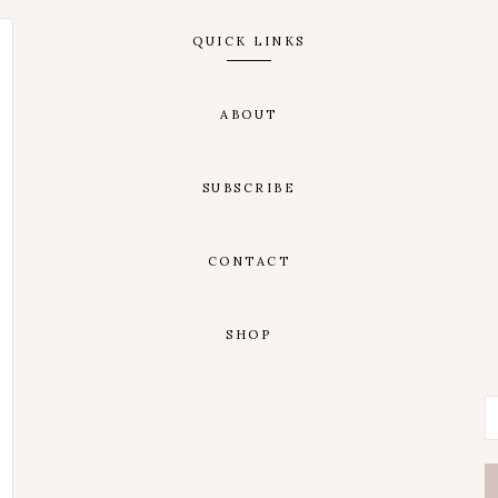
QUICK LINKS
ABOUT
SUBSCRIBE
CONTACT
SHOP