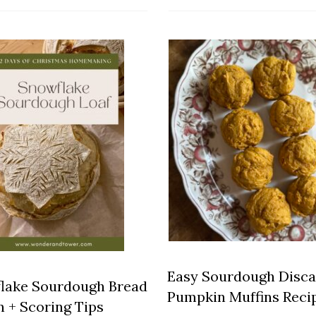
Easy Sourdough Disca
lake Sourdough Bread
Pumpkin Muffins Reci
n + Scoring Tips