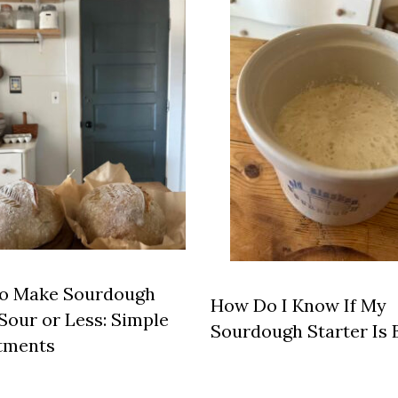
o Make Sourdough
How Do I Know If My
Sour or Less: Simple
Sourdough Starter Is 
tments