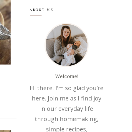
ABOUT ME
Welcome!
Hi there! I’m so glad you’re
here. Join me as I find joy
in our everyday life
through homemaking,
simple recipes,