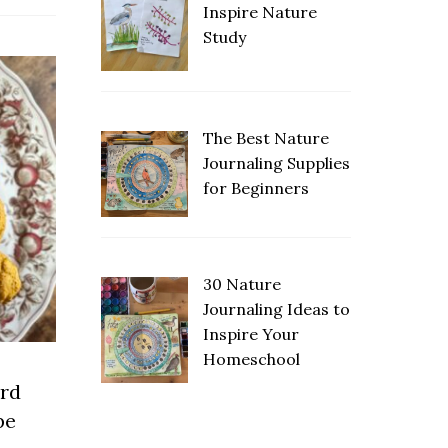
Inspire Nature
Study
The Best Nature
Journaling Supplies
for Beginners
30 Nature
Journaling Ideas to
Inspire Your
Homeschool
rd
pe