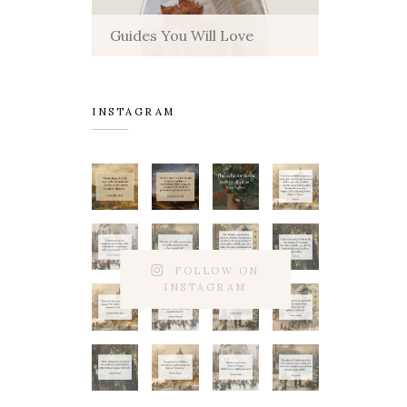
Guides You Will Love
INSTAGRAM
FOLLOW ON
INSTAGRAM