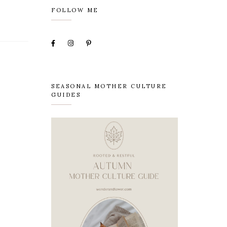
FOLLOW ME
SEASONAL MOTHER CULTURE
GUIDES