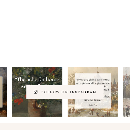
FOLLOW ON INSTAGRAM