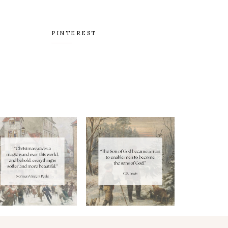
PINTEREST