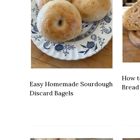
How t
Easy Homemade Sourdough
Bread 
Discard Bagels