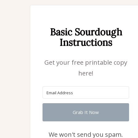
Basic Sourdough
Instructions
Get your free printable copy
here!
Grab It Now
We won't send you spam.