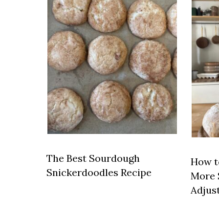
The Best Sourdough
How t
Snickerdoodles Recipe
More 
Adjus