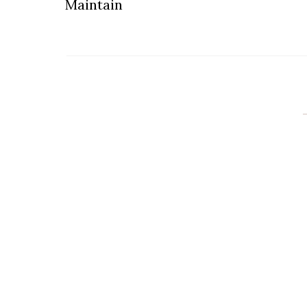
Maintain