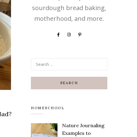
sourdough bread baking,
motherhood, and more.
HOMESCHOOL
Bad?
Nature Journaling
Examples to