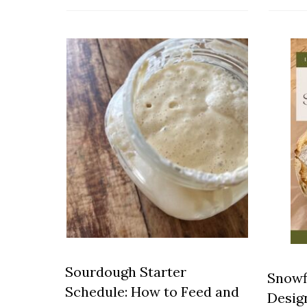
Sourdough Starter
Snowf
Schedule: How to Feed and
Desig