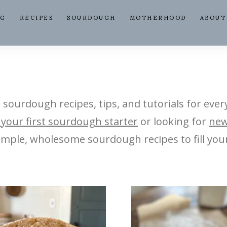
NG
RECIPES
SOURDOUGH
MOTHERHOOD
ABOUT
e sourdough recipes, tips, and tutorials for ever
 your first sourdough starter
or looking for
new
 simple, wholesome sourdough recipes to fill you