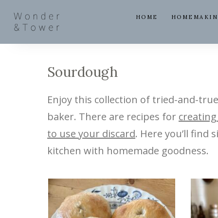
HOME
HOMEMAKI
Sourdough
Enjoy this collection of tried-and-tru
baker. There are recipes for
creating
to use your discard
. Here you’ll find
kitchen with homemade goodness.