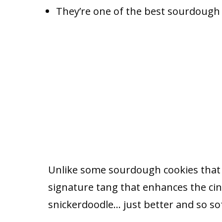
They’re one of the best sourdough d
Unlike some sourdough cookies that d
signature tang that enhances the cin
snickerdoodle… just better and so sof