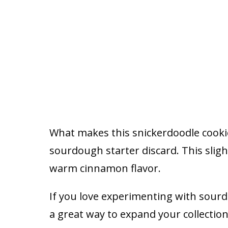
What makes this snickerdoodle cookie
sourdough starter discard. This slig
warm cinnamon flavor.
If you love experimenting with sour
a great way to expand your collectio