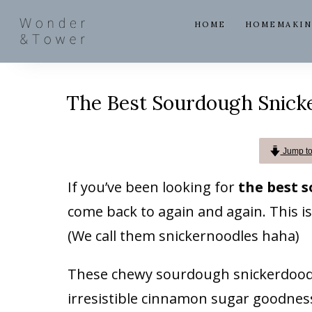
HOME
HOMEMAKI
The Best Sourdough Snick
Jump to 
If you’ve been looking for
the best 
come back to again and again. This is
(We call them snickernoodles haha)
These chewy sourdough snickerdoodle
irresistible cinnamon sugar goodness 