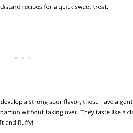
iscard recipes for a quick sweet treat.
evelop a strong sour flavor, these have a gent
namon without taking over. They taste like a cl
t and fluffy!