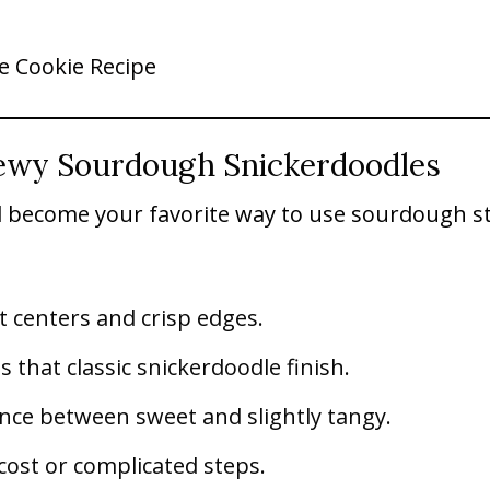
e Cookie Recipe
ewy Sourdough Snickerdoodles
l become your favorite way to use sourdough s
t centers and crisp edges.
that classic snickerdoodle finish.
nce between sweet and slightly tangy.
cost or complicated steps.