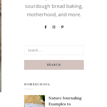
sourdough bread baking,
motherhood, and more.
HOMESCHOOL
Nature Journaling
Save
Examples to