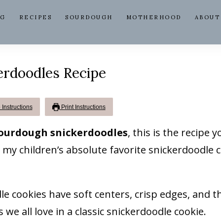
NG
RECIPES
SOURDOUGH
MOTHERHOOD
ABOUT
erdoodles Recipe
Instructions
Print Instructions
sourdough snickerdoodles
, this is the recipe yo
 my children’s absolute favorite snickerdoodle c
 cookies have soft centers, crisp edges, and t
we all love in a classic snickerdoodle cookie.