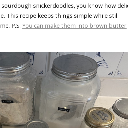
er sourdough snickerdoodles, you know how deli
. This recipe keeps things simple while still
ime. P.S.
You can make them into brown butter