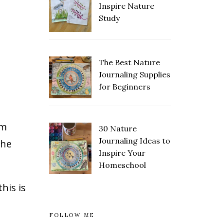
Inspire Nature
Study
The Best Nature
Save
Journaling Supplies
for Beginners
om
30 Nature
Save
Journaling Ideas to
the
Inspire Your
Homeschool
his is
FOLLOW ME