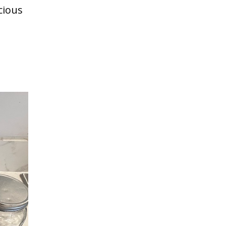
cious
Save