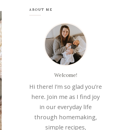
ABOUT ME
Welcome!
Hi there! I’m so glad you’re
here. Join me as I find joy
in our everyday life
through homemaking,
simple recipes,