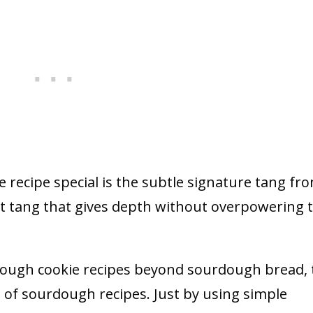
 recipe special is the subtle signature tang fr
ht tang that gives depth without overpowering 
dough cookie recipes beyond sourdough bread, t
n of sourdough recipes. Just by using simple