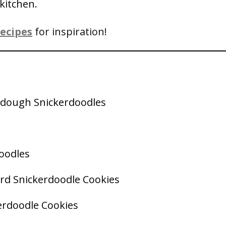
kitchen.
ecipes
for inspiration!
rdough Snickerdoodles
oodles
ard Snickerdoodle Cookies
erdoodle Cookies