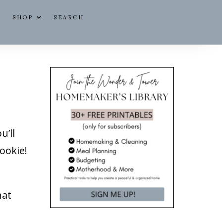
SHOP
SEARCH
u’ll
ookie!
hat