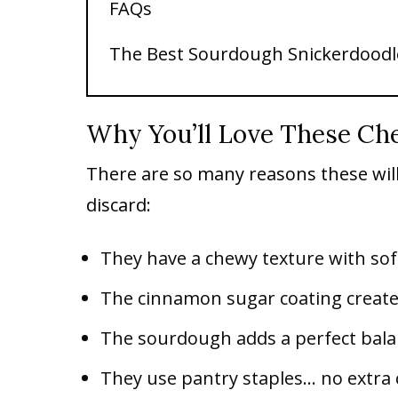
FAQs
The Best Sourdough Snickerdoodl
Why You’ll Love These Ch
There are so many reasons these wil
discard:
They have a chewy texture with sof
The cinnamon sugar coating creates 
The sourdough adds a perfect bala
They use pantry staples… no extra 