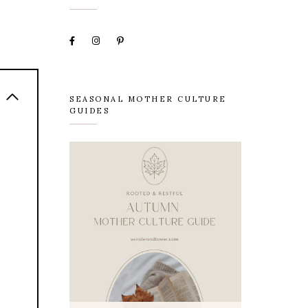
SEASONAL MOTHER CULTURE
GUIDES