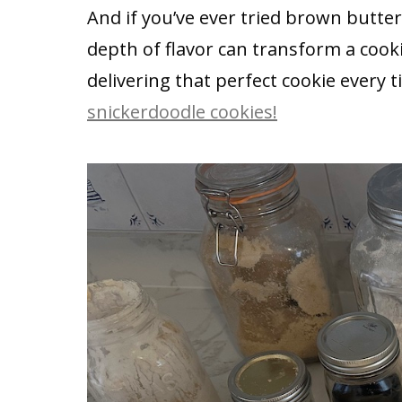
And if you’ve ever tried brown butt
depth of flavor can transform a cookie
delivering that perfect cookie every t
snickerdoodle cookies!