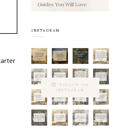
Guides You Will Love
INSTAGRAM
tarter
FOLLOW ON
INSTAGRAM