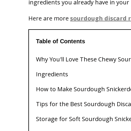
ingredients you already have in your 
Here are more
sourdough discard r
Table of Contents
Why You'll Love These Chewy Sou
Ingredients
How to Make Sourdough Snickerd
Tips for the Best Sourdough Disc
Storage for Soft Sourdough Snick