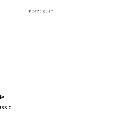
PINTEREST
le
assic