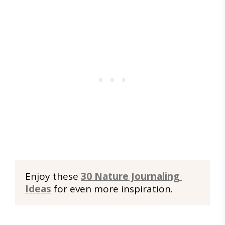
Enjoy these 
30 Nature Journaling 
Ideas
 for even more inspiration.