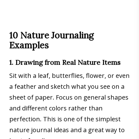
10 Nature Journaling
Examples
1. Drawing from Real Nature Items
Sit with a leaf, butterflies, flower, or even
a feather and sketch what you see on a
sheet of paper. Focus on general shapes
and different colors rather than
perfection. This is one of the simplest
nature journal ideas and a great way to