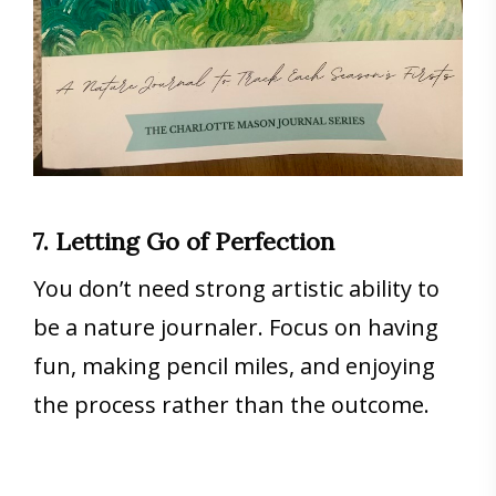
7. Letting Go of Perfection
You don’t need strong artistic ability to
be a nature journaler. Focus on having
fun, making pencil miles, and enjoying
the process rather than the outcome.