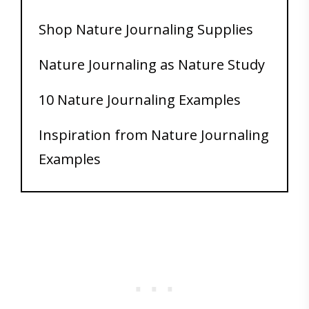
Shop Nature Journaling Supplies
Nature Journaling as Nature Study
10 Nature Journaling Examples
Inspiration from Nature Journaling
Examples