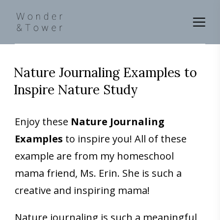
Nature Journaling Examples to
Inspire Nature Study
Enjoy these
Nature Journaling
Examples
to inspire you! All of these
example are from my homeschool
mama friend, Ms. Erin. She is such a
creative and inspiring mama!
Nature journaling is such a meaningful