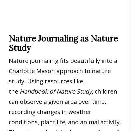
Nature Journaling as Nature
Study
Nature journaling fits beautifully into a
Charlotte Mason approach to nature
study. Using resources like
the
Handbook of Nature Study
, children
can observe a given area over time,
recording changes in weather
conditions, plant life, and animal activity.