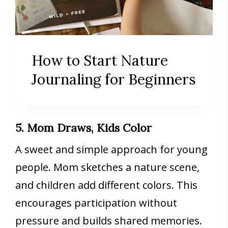
How to Start Nature
Journaling for Beginners
5. Mom Draws, Kids Color
A sweet and simple approach for young
people. Mom sketches a nature scene,
and children add different colors. This
encourages participation without
pressure and builds shared memories.