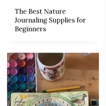
The Best Nature
Journaling Supplies for
Beginners
Save