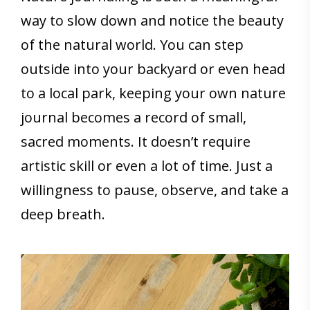
way to slow down and notice the beauty
of the natural world. You can step
outside into your backyard or even head
to a local park, keeping your own nature
journal becomes a record of small,
sacred moments. It doesn’t require
artistic skill or even a lot of time. Just a
willingness to pause, observe, and take a
deep breath.
Save