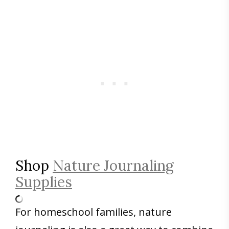
Shop
Nature Journaling
Supplies
For homeschool families, nature