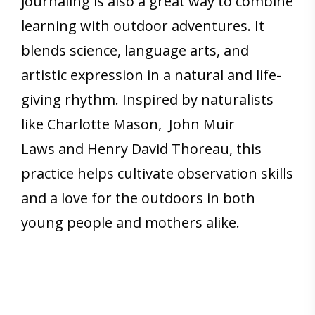
journaling is also a great way to combine
learning with outdoor adventures. It
blends science, language arts, and
artistic expression in a natural and life-
giving rhythm. Inspired by naturalists
like Charlotte Mason, John Muir
Laws and Henry David Thoreau, this
practice helps cultivate observation skills
and a love for the outdoors in both
young people and mothers alike.