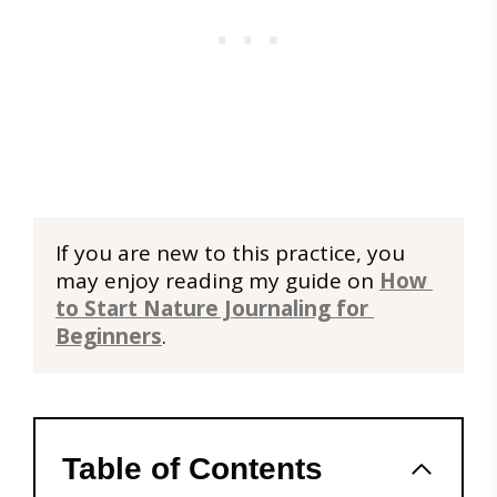
If you are new to this practice, you 
may enjoy reading my guide on 
How 
to Start Nature Journaling for 
Beginners
.
Table of Contents