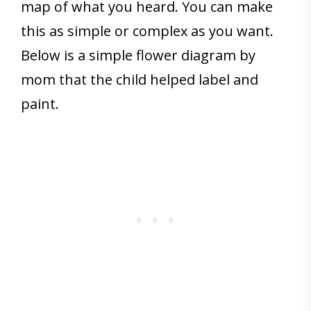
map of what you heard. You can make
this as simple or complex as you want.
Below is a simple flower diagram by
mom that the child helped label and
paint.