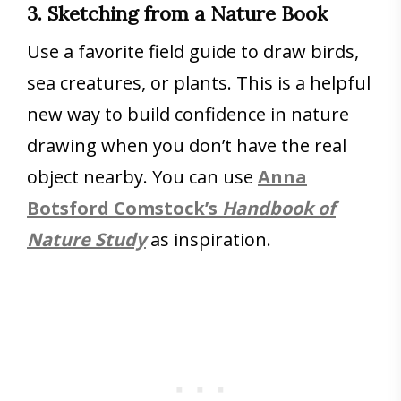
3. Sketching from a Nature Book
Use a favorite field guide to draw birds,
sea creatures, or plants. This is a helpful
new way to build confidence in nature
drawing when you don’t have the real
object nearby. You can use
Anna
Botsford Comstock’s
Handbook of
Nature Study
as inspiration.