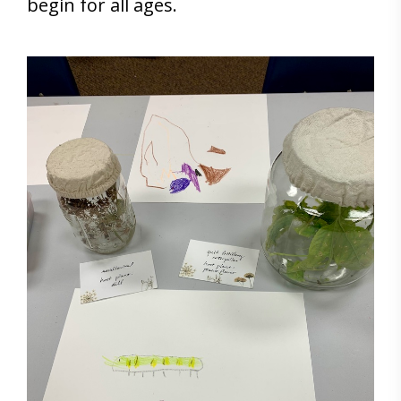
begin for all ages.
Save