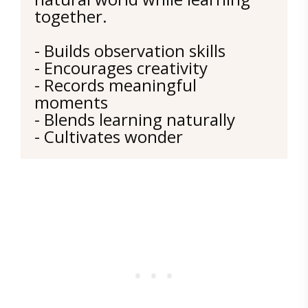
together.
- Builds observation skills
- Encourages creativity
- Records meaningful 
moments
- Blends learning naturally
- Cultivates wonder