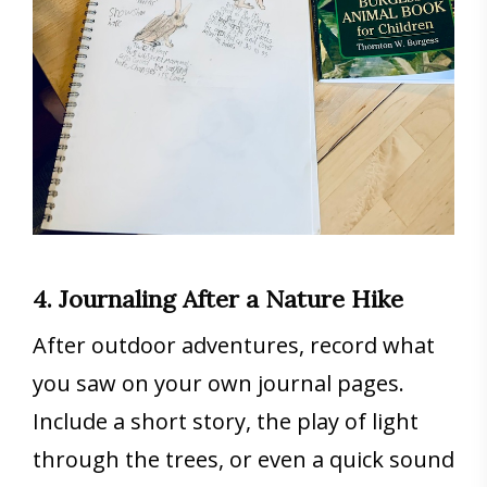
4. Journaling After a Nature Hike
After outdoor adventures, record what
you saw on your own journal pages.
Include a short story, the play of light
through the trees, or even a quick sound