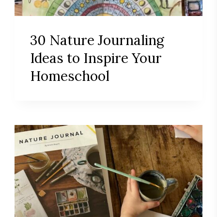
30 Nature Journaling
Ideas to Inspire Your
Homeschool
Save