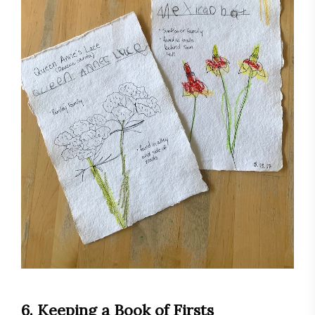
6. Keeping a Book of Firsts