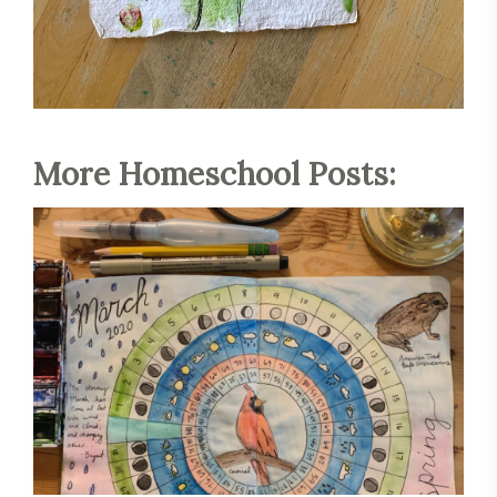
More Homeschool Posts:
Save