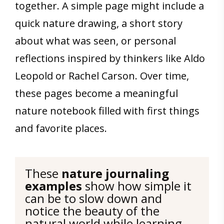
together. A simple page might include a
quick nature drawing, a short story
about what was seen, or personal
reflections inspired by thinkers like Aldo
Leopold or Rachel Carson. Over time,
these pages become a meaningful
nature notebook filled with first things
and favorite places.
These 
nature journaling 
examples
 show how simple it 
can be to slow down and 
notice the beauty of the 
natural world while learning 