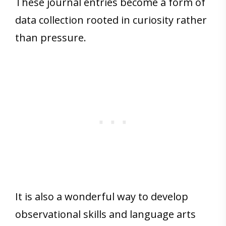
These journal entries become a form of
data collection rooted in curiosity rather
than pressure.
It is also a wonderful way to develop
observational skills and language arts