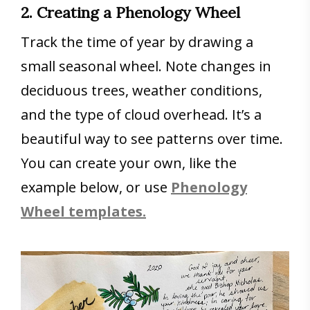
2. Creating a Phenology Wheel
Track the time of year by drawing a
small seasonal wheel. Note changes in
deciduous trees, weather conditions,
and the type of cloud overhead. It’s a
beautiful way to see patterns over time.
You can create your own, like the
example below, or use
Phenology
Wheel templates.
Save