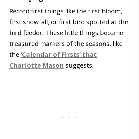
Record first things like the first bloom,
first snowfall, or first bird spotted at the
bird feeder. These little things become
treasured markers of the seasons, like
the
‘Calendar of Firsts’ that
Charlotte Mason
suggests.