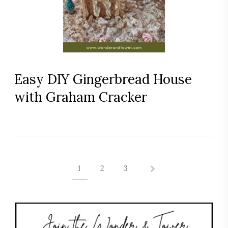
Easy DIY Gingerbread House
with Graham Cracker
1
2
3