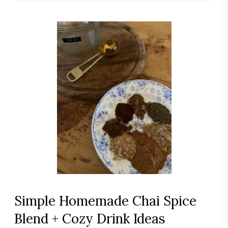
Simple Homemade Chai Spice
Blend + Cozy Drink Ideas