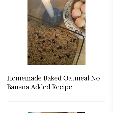
Homemade Baked Oatmeal No
Banana Added Recipe