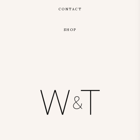
CONTACT
SHOP