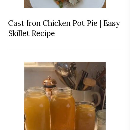
Cast Iron Chicken Pot Pie | Easy
Skillet Recipe