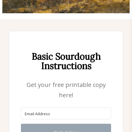
Basic Sourdough
Instructions
Get your free printable copy
here!