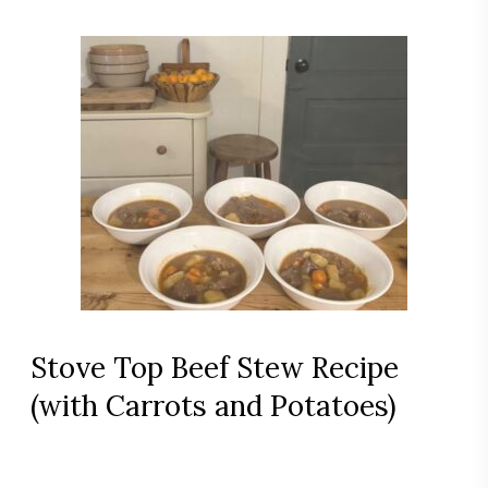
Stove Top Beef Stew Recipe
(with Carrots and Potatoes)