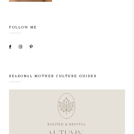
FOLLOW ME
SEASONAL MOTHER CULTURE GUIDES