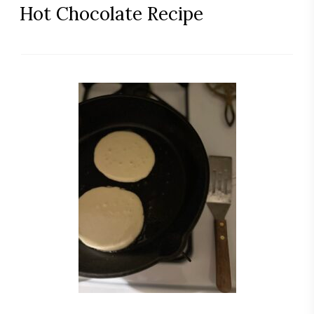
Hot Chocolate Recipe