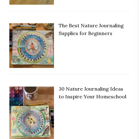
The Best Nature Journaling
Supplies for Beginners
30 Nature Journaling Ideas
to Inspire Your Homeschool