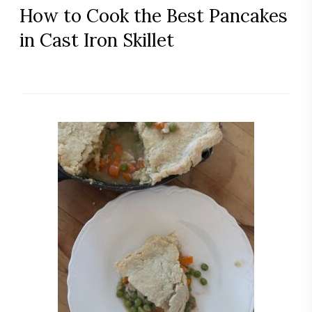
How to Cook the Best Pancakes
in Cast Iron Skillet