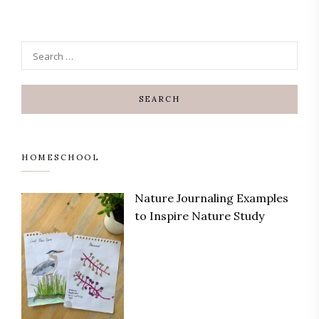
HOMESCHOOL
Nature Journaling Examples
to Inspire Nature Study