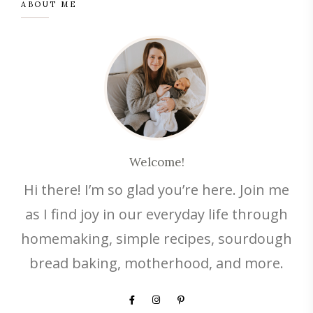
ABOUT ME
Welcome!
Hi there! I’m so glad you’re here. Join me
as I find joy in our everyday life through
homemaking, simple recipes, sourdough
bread baking, motherhood, and more.