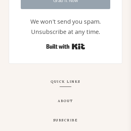
Grab It Now
We won't send you spam.
Unsubscribe at any time.
Built with Kit
QUICK LINKS
ABOUT
SUBSCRIBE