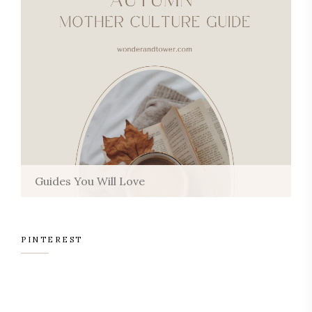
Guides You Will Love
PINTEREST