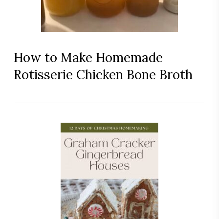
How to Make Homemade
Rotisserie Chicken Bone Broth