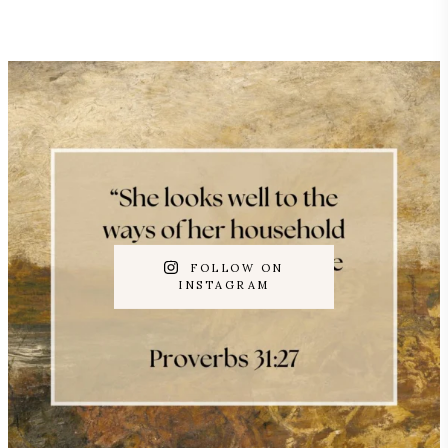
FOLLOW ON
INSTAGRAM