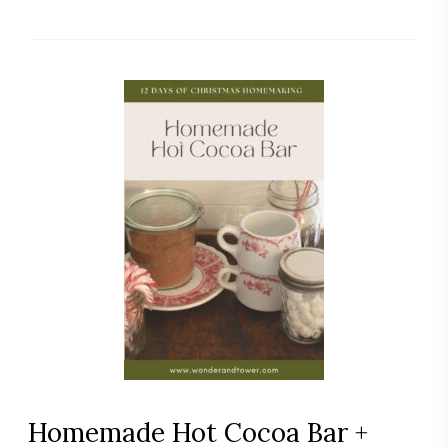
Homemade Hot Cocoa Bar +