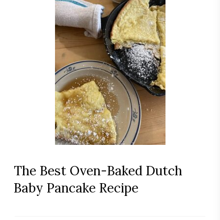
The Best Oven-Baked Dutch
Baby Pancake Recipe