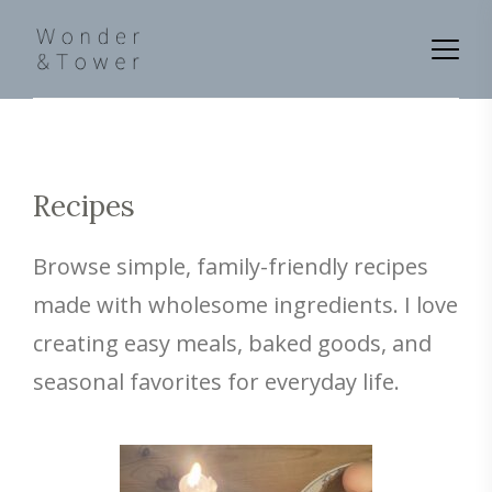
Recipes
Browse simple, family-friendly recipes
made with wholesome ingredients. I love
creating easy meals, baked goods, and
seasonal favorites for everyday life.