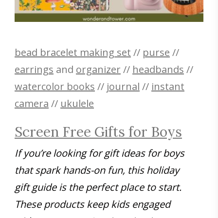
bead bracelet making set
//
purse
//
earrings
and
organizer
//
headbands
//
watercolor books
//
journal
//
instant
camera
//
ukulele
Screen Free Gifts for Boys
If you’re looking for gift ideas for boys
that spark hands-on fun, this holiday
gift guide is the perfect place to start.
These products keep kids engaged