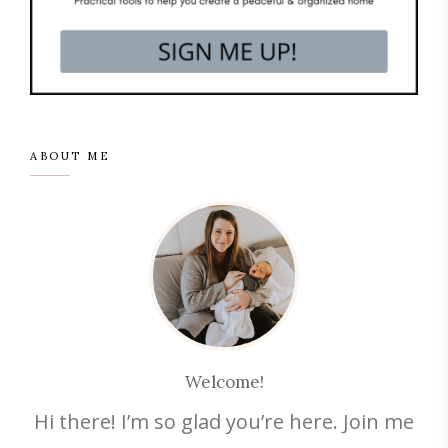
ABOUT ME
Welcome!
Hi there! I’m so glad you’re here. Join me