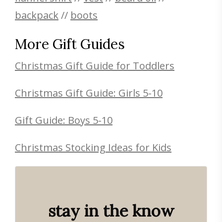
backpack
//
boots
More Gift Guides
Christmas Gift Guide for Toddlers
Christmas Gift Guide: Girls 5-10
Gift Guide: Boys 5-10
Christmas Stocking Ideas for Kids
stay in the know