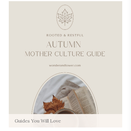
Guides You Will Love