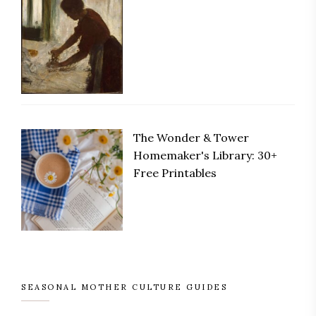
The Wonder & Tower
Save
Homemaker's Library: 30+
Free Printables
SEASONAL MOTHER CULTURE GUIDES