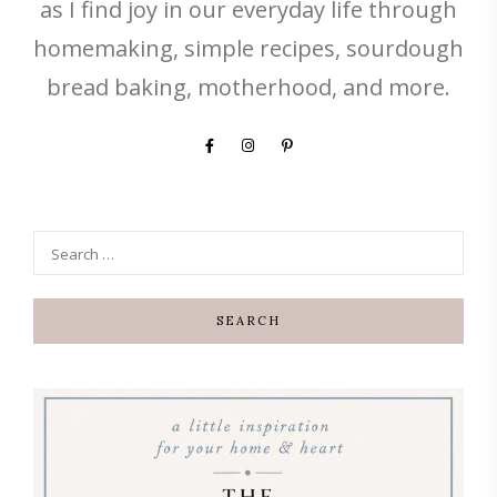
as I find joy in our everyday life through
homemaking, simple recipes, sourdough
bread baking, motherhood, and more.