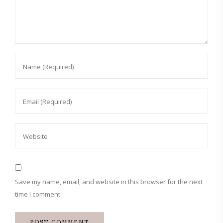
Save my name, email, and website in this browser for the next
time I comment.