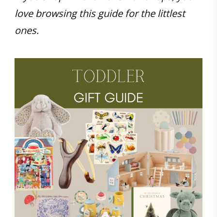
love browsing this guide for the littlest
ones.
Save