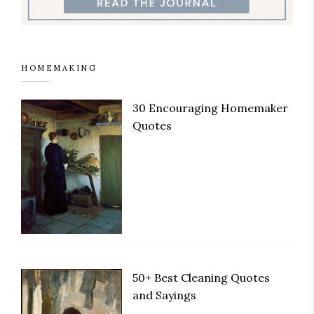
HOMEMAKING
30 Encouraging Homemaker
Save
Quotes
50+ Best Cleaning Quotes
Save
and Sayings