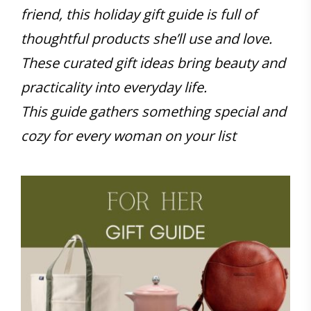
friend, this holiday gift guide is full of
thoughtful products she’ll use and love.
These curated gift ideas bring beauty and
practicality into everyday life.
This guide gathers something special and
cozy for every woman on your list
Save