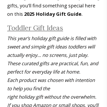
gifts, you’ll find something special here
on this
2025 Holiday Gift Guide
.
Toddler Gift Ideas
This year’s holiday gift guide is filled with
sweet and simple gift ideas toddlers will
actually enjoy… no screens, just play.
These curated gifts are practical, fun, and
perfect for everyday life at home.
Each product was chosen with intention
to help you find the
right holiday gift without the overwhelm.
If you shop Amazon or small shops, you’ll