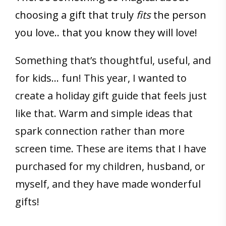
choosing a gift that truly
fits
the person
you love.. that you know they will love!
Something that’s thoughtful, useful, and
for kids… fun! This year, I wanted to
create a holiday gift guide that feels just
like that. Warm and simple ideas that
spark connection rather than more
screen time. These are items that I have
purchased for my children, husband, or
myself, and they have made wonderful
gifts!