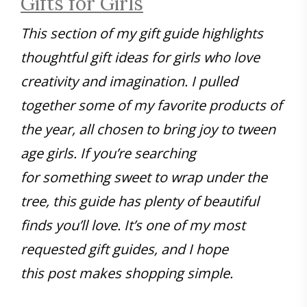
Gifts for Girls
This section of my gift guide highlights
thoughtful gift ideas for girls who love
creativity and imagination. I pulled
together some of my favorite products of
the year, all chosen to bring joy to tween
age girls. If you’re searching
for something sweet to wrap under the
tree, this guide has plenty of beautiful
finds you’ll love. It’s one of my most
requested gift guides, and I hope
this post makes shopping simple.