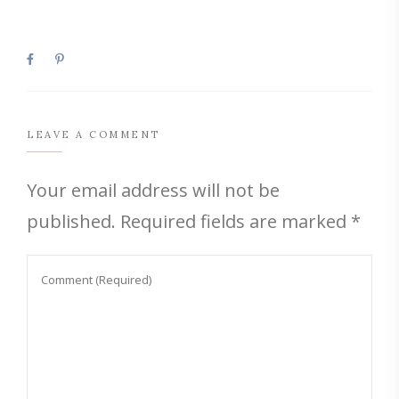
LEAVE A COMMENT
Your email address will not be
published.
Required fields are marked
*