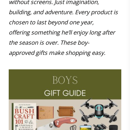
without screens. Just imagination,
building, and adventure. Every product is
chosen to last beyond one year,
offering something he’ll enjoy long after
the season is over. These boy-
approved gifts make shopping easy.
Save