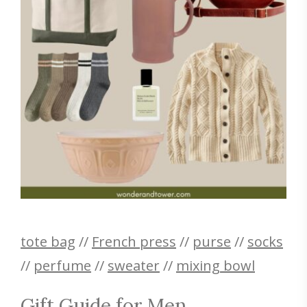
tote bag
//
French press
//
purse
//
socks
//
perfume
//
sweater
//
mixing bowl
Gift Guide for Men