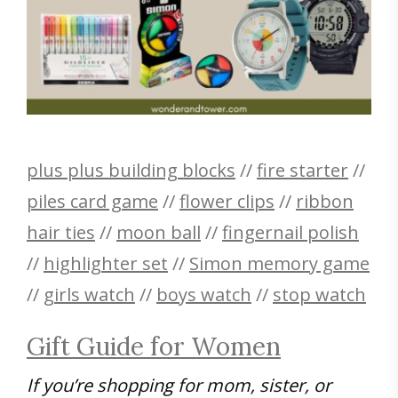
plus plus building blocks
//
fire starter
//
piles card game
//
flower clips
//
ribbon
hair ties
//
moon ball
//
fingernail polish
//
highlighter set
//
Simon memory game
//
girls watch
//
boys watch
//
stop watch
Gift Guide for Women
If you’re shopping for mom, sister, or