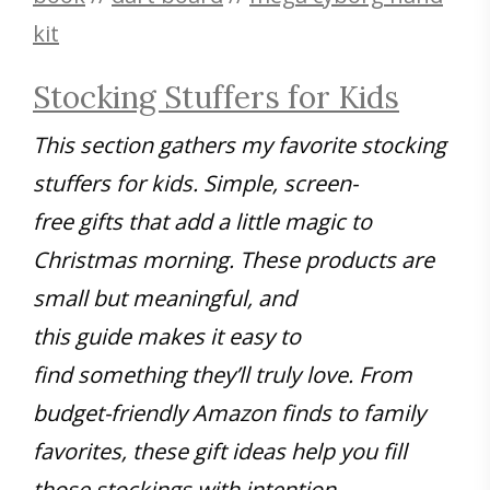
kit
Stocking Stuffers for Kids
This section gathers my favorite stocking
stuffers for kids. Simple, screen-
free gifts that add a little magic to
Christmas morning. These products are
small but meaningful, and
this guide makes it easy to
find something they’ll truly love. From
budget-friendly Amazon finds to family
favorites, these gift ideas help you fill
those stockings with intention