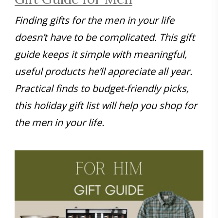
Finding gifts for the men in your life
doesn’t have to be complicated. This gift
guide keeps it simple with meaningful,
useful products he’ll appreciate all year.
Practical finds to budget-friendly picks,
this holiday gift list will help you shop for
the men in your life.
Save