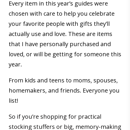
Every item in this year’s guides were
chosen with care to help you celebrate
your favorite people with gifts they’ll
actually use and love. These are items
that I have personally purchased and
loved, or will be getting for someone this
year.
From kids and teens to moms, spouses,
homemakers, and friends. Everyone you
list!
So if you’re shopping for practical
stocking stuffers or big, memory-making