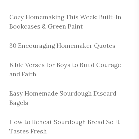
Cozy Homemaking This Week: Built-In
Bookcases & Green Paint
30 Encouraging Homemaker Quotes
Bible Verses for Boys to Build Courage
and Faith
Easy Homemade Sourdough Discard
Bagels
How to Reheat Sourdough Bread So It
Tastes Fresh