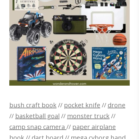
bush craft book
//
pocket knife
//
drone
//
basketball goal
//
monster truck
//
camp snap camera
//
paper airplane
book
//
dart board
//
mega cyborg hand