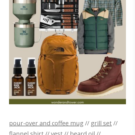
pour-over and coffee mug
//
grill set
//
flannel shirt
//
vest
//
beard oil
//