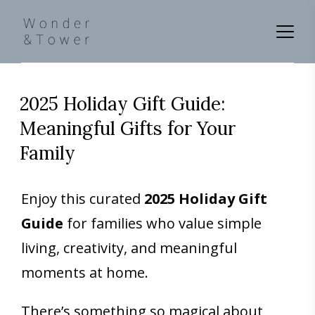
2025 Holiday Gift Guide:
Meaningful Gifts for Your
Family
Enjoy this curated
2025 Holiday Gift
Guide
for families who value simple
living, creativity, and meaningful
moments at home.
There’s something so magical about