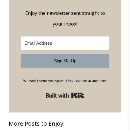
Enjoy the newsletter sent straight to
your inbox!
Sign Me Up
We won't send you spam. Unsubscribe at any time.
Built with Kit
More Posts to Enjoy: