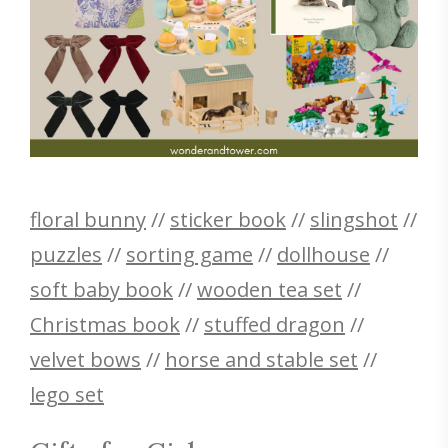
floral bunny
//
sticker book
//
slingshot
//
puzzles
//
sorting game
//
dollhouse
//
soft baby book
//
wooden tea set
//
Christmas book
//
stuffed dragon
//
velvet bows
//
horse and stable set
//
lego set