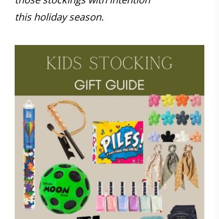
this holiday season.
Save