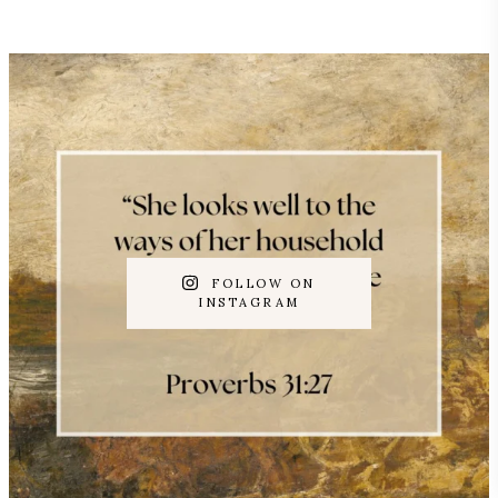
FOLLOW ON
INSTAGRAM