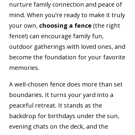
nurture family connection and peace of
mind. When you’re ready to make it truly
your own,
choosing a fence
(the right
fence!) can encourage family fun,
outdoor gatherings with loved ones, and
become the foundation for your favorite
memories.
A well-chosen fence does more than set
boundaries. It turns your yard into a
peaceful retreat. It stands as the
backdrop for birthdays under the sun,
evening chats on the deck, and the