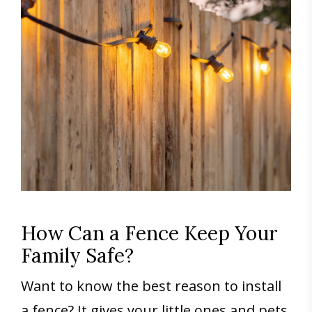
How Can a Fence Keep Your
Family Safe?
Want to know the best reason to install
a fence? It gives your little ones and pets