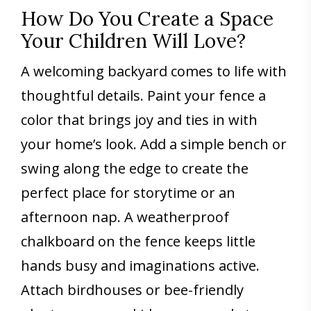
How Do You Create a Space
Your Children Will Love?
A welcoming backyard comes to life with
thoughtful details. Paint your fence a
color that brings joy and ties in with
your home’s look. Add a simple bench or
swing along the edge to create the
perfect place for storytime or an
afternoon nap. A weatherproof
chalkboard on the fence keeps little
hands busy and imaginations active.
Attach birdhouses or bee-friendly