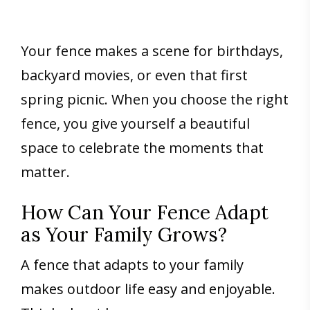
Your fence makes a scene for birthdays,
backyard movies, or even that first
spring picnic. When you choose the right
fence, you give yourself a beautiful
space to celebrate the moments that
matter.
How Can Your Fence Adapt
as Your Family Grows?
A fence that adapts to your family
makes outdoor life easy and enjoyable.