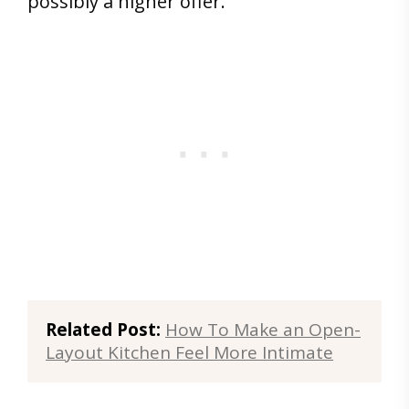
possibly a higher offer.
Related Post:
How To Make an Open-
Layout Kitchen Feel More Intimate