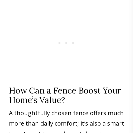
How Can a Fence Boost Your
Home’s Value?
A thoughtfully chosen fence offers much
more than daily comfort; it’s also a smart