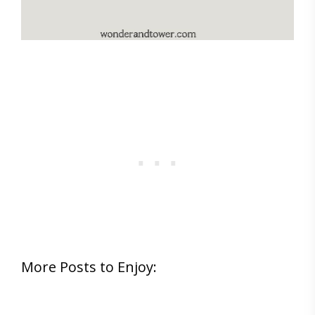
More Posts to Enjoy: