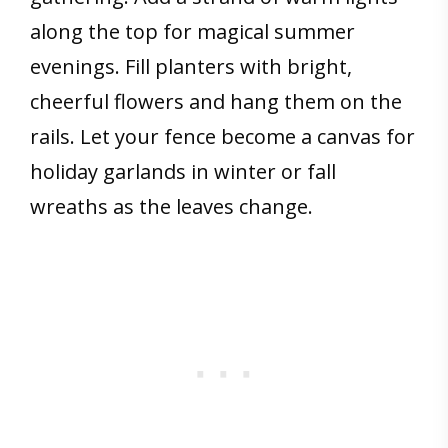
along the top for magical summer
evenings. Fill planters with bright,
cheerful flowers and hang them on the
rails. Let your fence become a canvas for
holiday garlands in winter or fall
wreaths as the leaves change.