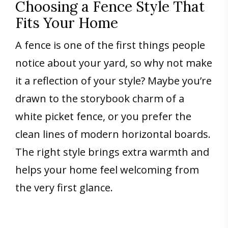
Choosing a Fence Style That
Fits Your Home
A fence is one of the first things people
notice about your yard, so why not make
it a reflection of your style? Maybe you’re
drawn to the storybook charm of a
white picket fence, or you prefer the
clean lines of modern horizontal boards.
The right style brings extra warmth and
helps your home feel welcoming from
the very first glance.