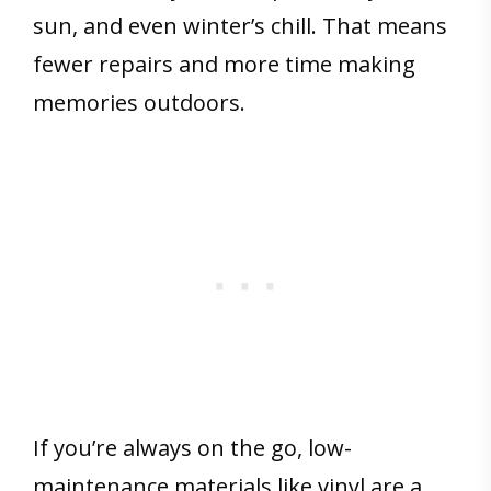
sun, and even winter’s chill. That means
fewer repairs and more time making
memories outdoors.
If you’re always on the go, low-
maintenance materials like vinyl are a