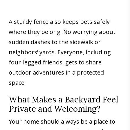
A sturdy fence also keeps pets safely
where they belong. No worrying about
sudden dashes to the sidewalk or
neighbors’ yards. Everyone, including
four-legged friends, gets to share
outdoor adventures in a protected
space.
What Makes a Backyard Feel
Private and Welcoming?
Your home should always be a place to