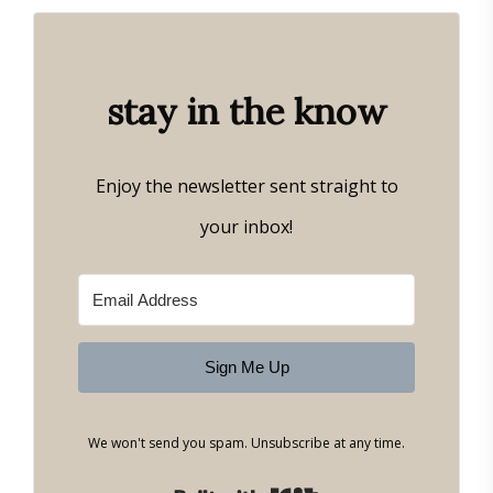
stay in the know
Enjoy the newsletter sent straight to
your inbox!
Sign Me Up
We won't send you spam. Unsubscribe at any time.
Built with Kit