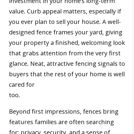
investment in your home’s long-term
value. Curb appeal matters, especially if
you ever plan to sell your house. A well-
designed fence frames your yard, giving
your property a finished, welcoming look
that grabs attention from the very first
glance. Neat, attractive fencing signals to
buyers that the rest of your home is well
cared for
too.
Beyond first impressions, fences bring
features families are often searching
for: privacy, security, and a sense of