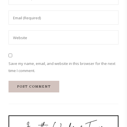
Save my name, email, and website in this browser for the next
time I comment.