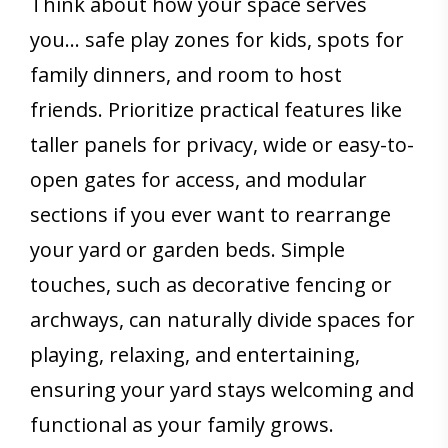
Think about how your space serves
you… safe play zones for kids, spots for
family dinners, and room to host
friends. Prioritize practical features like
taller panels for privacy, wide or easy-to-
open gates for access, and modular
sections if you ever want to rearrange
your yard or garden beds. Simple
touches, such as decorative fencing or
archways, can naturally divide spaces for
playing, relaxing, and entertaining,
ensuring your yard stays welcoming and
functional as your family grows.