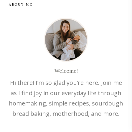
ABOUT ME
Welcome!
Hi there! I’m so glad you’re here. Join me
as I find joy in our everyday life through
homemaking, simple recipes, sourdough
bread baking, motherhood, and more.