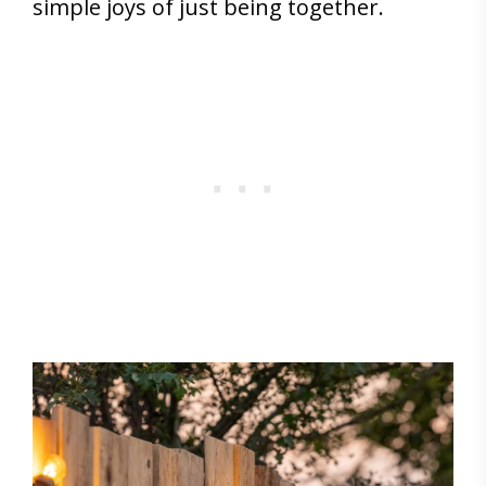
simple joys of just being together.
Save