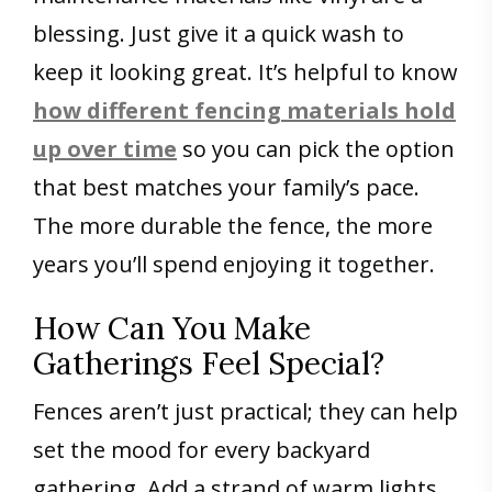
blessing. Just give it a quick wash to
keep it looking great. It’s helpful to know
how different fencing materials hold
up over time
so you can pick the option
that best matches your family’s pace.
The more durable the fence, the more
years you’ll spend enjoying it together.
How Can You Make
Gatherings Feel Special?
Fences aren’t just practical; they can help
set the mood for every backyard
gathering. Add a strand of warm lights