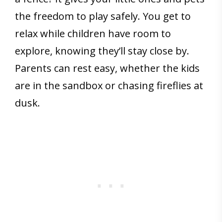
the freedom to play safely. You get to
relax while children have room to
explore, knowing they’ll stay close by.
Parents can rest easy, whether the kids
are in the sandbox or chasing fireflies at
dusk.