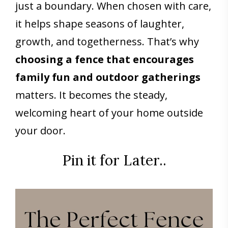
just a boundary. When chosen with care,
it helps shape seasons of laughter,
growth, and togetherness. That’s why
choosing a fence
that encourages
family fun and outdoor gatherings
matters. It becomes the steady,
welcoming heart of your home outside
your door.
Pin it for Later..
Save