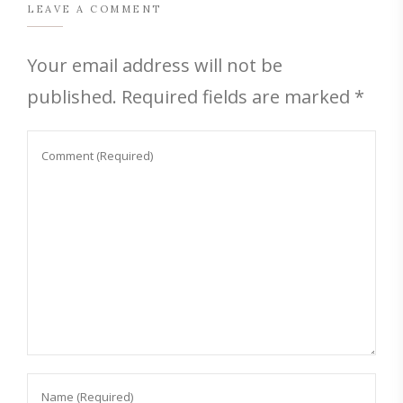
LEAVE A COMMENT
Your email address will not be
published.
Required fields are marked
*