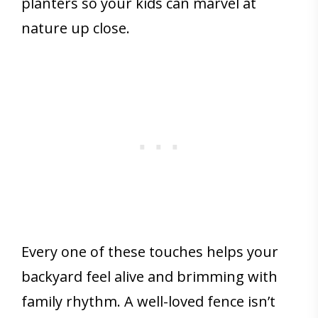
planters so your kids can marvel at
nature up close.
Every one of these touches helps your
backyard feel alive and brimming with
family rhythm. A well-loved fence isn’t