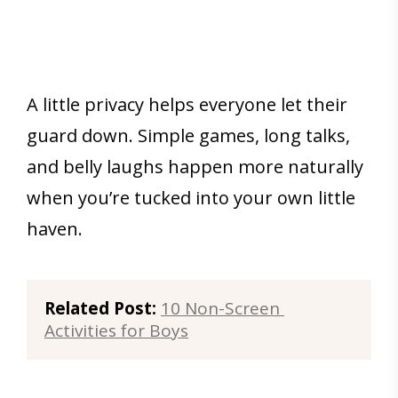
A little privacy helps everyone let their
guard down. Simple games, long talks,
and belly laughs happen more naturally
when you’re tucked into your own little
haven.
Related Post:
10 Non-Screen 
Activities for Boys