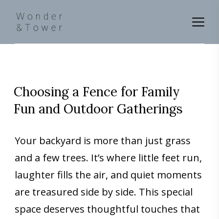
Choosing a Fence for Family
Fun and Outdoor Gatherings
Your backyard is more than just grass
and a few trees. It’s where little feet run,
laughter fills the air, and quiet moments
are treasured side by side. This special
space deserves thoughtful touches that