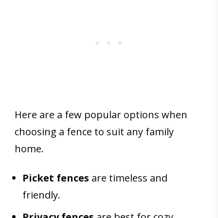
Here are a few popular options when
choosing a fence to suit any family
home.
Picket fences
are timeless and
friendly.
Privacy fences
are best for cozy