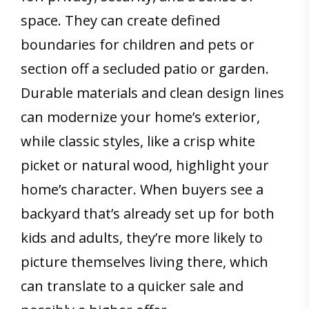
space. They can create defined
boundaries for children and pets or
section off a secluded patio or garden.
Durable materials and clean design lines
can modernize your home’s exterior,
while classic styles, like a crisp white
picket or natural wood, highlight your
home’s character. When buyers see a
backyard that’s already set up for both
kids and adults, they’re more likely to
picture themselves living there, which
can translate to a quicker sale and