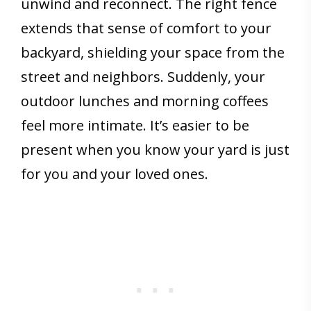
unwind and reconnect. The right fence
extends that sense of comfort to your
backyard, shielding your space from the
street and neighbors. Suddenly, your
outdoor lunches and morning coffees
feel more intimate. It’s easier to be
present when you know your yard is just
for you and your loved ones.