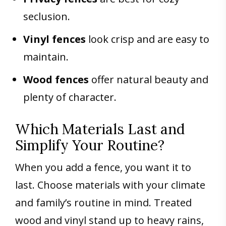
seclusion.
Vinyl fences
look crisp and are easy to
maintain.
Wood fences
offer natural beauty and
plenty of character.
Which Materials Last and
Simplify Your Routine?
When you add a fence, you want it to
last. Choose materials with your climate
and family’s routine in mind. Treated
wood and vinyl stand up to heavy rains,