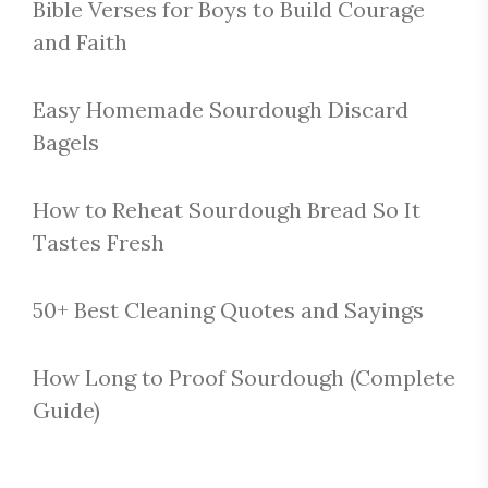
Bible Verses for Boys to Build Courage
and Faith
Easy Homemade Sourdough Discard
Bagels
How to Reheat Sourdough Bread So It
Tastes Fresh
50+ Best Cleaning Quotes and Sayings
How Long to Proof Sourdough (Complete
Guide)