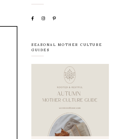
SEASONAL MOTHER CULTURE
GUIDES