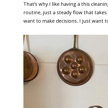
That’s why I like having a this cleaning
routine, just a steady flow that takes
want to make decisions. I just want 