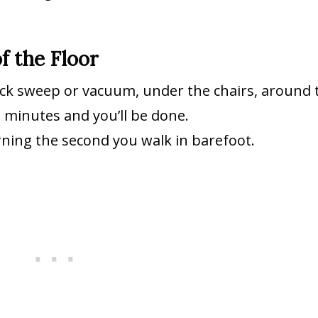
f the Floor
uick sweep or vacuum, under the chairs, around 
o minutes and you’ll be done.
orning the second you walk in barefoot.