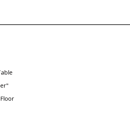
Table
ter"
 Floor