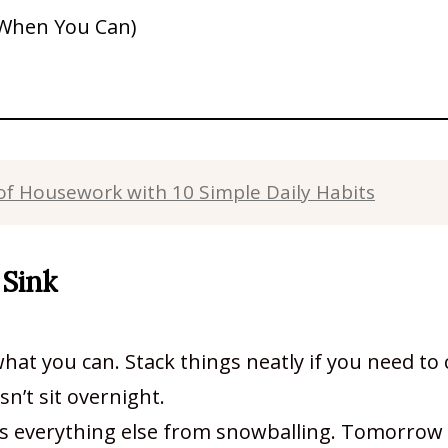
 When You Can)
f Housework with 10 Simple Daily Habits
 Sink
at you can. Stack things neatly if you need to
sn’t sit overnight.
ts everything else from snowballing. Tomorrow 