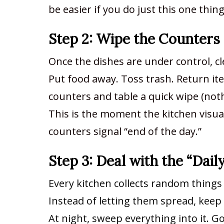
be easier if you do just this one thin
Step 2: Wipe the Counters
Once the dishes are under control, cl
Put food away. Toss trash. Return it
counters and table a quick wipe (noth
This is the moment the kitchen visually
counters signal “end of the day.”
Step 3: Deal with the “Dail
Every kitchen collects random things (
Instead of letting them spread, keep 
At night, sweep everything into it. G