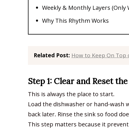
Weekly & Monthly Layers (Only
Why This Rhythm Works
Related Post: 
How to Keep On Top o
Step 1: Clear and Reset the
This is always the place to start.
Load the dishwasher or hand-wash wh
back later. Rinse the sink so food doe
This step matters because it preven