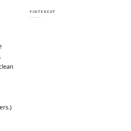
PINTEREST
e
.
 clean
ers.)