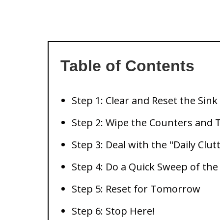
Table of Contents
Step 1: Clear and Reset the Sink
Step 2: Wipe the Counters and 
Step 3: Deal with the "Daily Clut
Step 4: Do a Quick Sweep of the
Step 5: Reset for Tomorrow
Step 6: Stop Here!