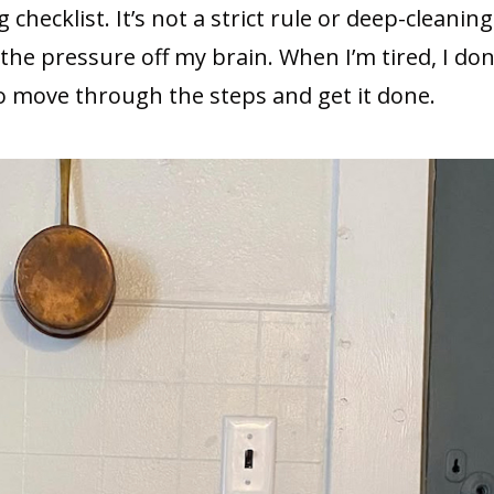
 checklist. It’s not a strict rule or deep-cleaning
 the pressure off my brain. When I’m tired, I don
to move through the steps and get it done.