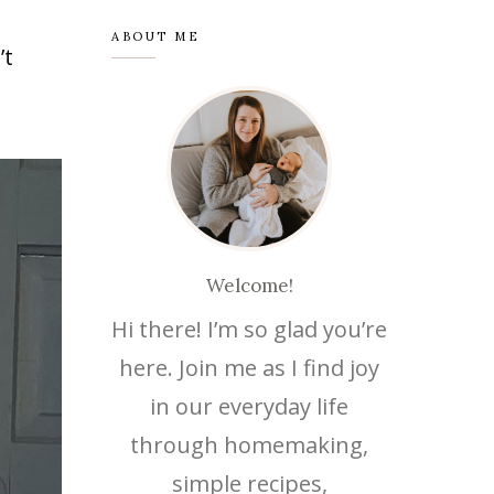
ABOUT ME
’t
Save
Welcome!
Hi there! I’m so glad you’re
here. Join me as I find joy
in our everyday life
through homemaking,
simple recipes,