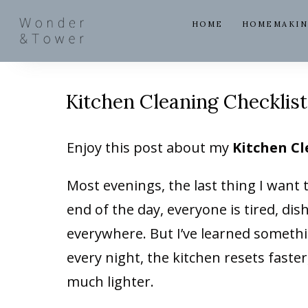
HOME
HOMEMAKI
Kitchen Cleaning Checklis
Enjoy this post about my
Kitchen Cl
Most evenings, the last thing I want 
end of the day, everyone is tired, d
everywhere. But I’ve learned someth
every night, the kitchen resets faster
much lighter.