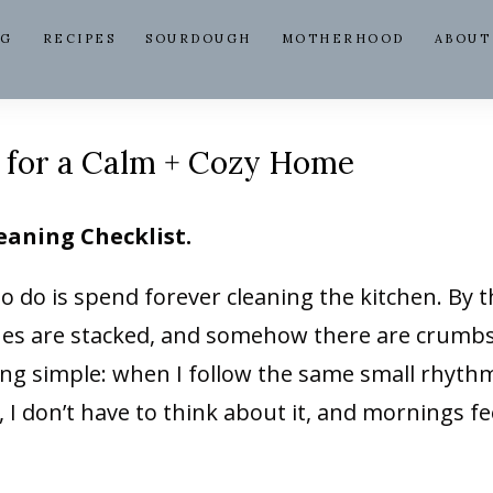
NG
RECIPES
SOURDOUGH
MOTHERHOOD
ABOUT
t for a Calm + Cozy Home
eaning Checklist.
to do is spend forever cleaning the kitchen. By 
ishes are stacked, and somehow there are crumb
ing simple: when I follow the same small rhyth
, I don’t have to think about it, and mornings fe