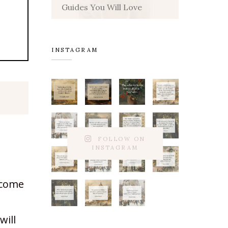
Guides You Will Love
INSTAGRAM
FOLLOW ON
INSTAGRAM
 come
will