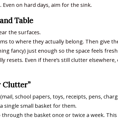
g. Even on hard days, aim for the sink.
 and Table
ear the surfaces.
ems to where they actually belong. Then give th
ing fancy) just enough so the space feels fresh
 resets. Even if there’s still clutter elsewhere,
y Clutter”
mail, school papers, toys, receipts, pens, charg
a single small basket for them.
o through the basket once or twice a week. This