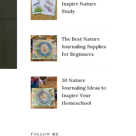
Inspire Nature
Study
The Best Nature
Save
Journaling Supplies
for Beginners
30 Nature
Save
Journaling Ideas to
Inspire Your
Homeschool
FOLLOW ME