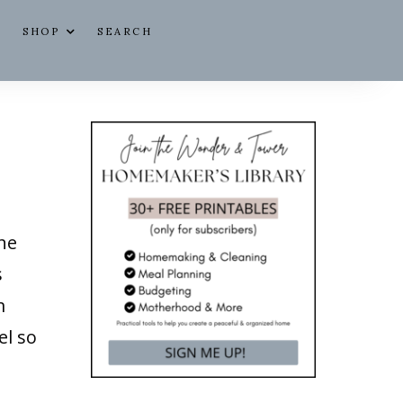
SHOP
SEARCH
the
s
m
el so