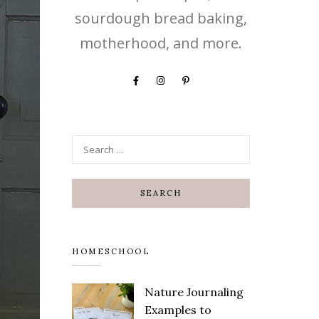
sourdough bread baking,
motherhood, and more.
HOMESCHOOL
Nature Journaling
Save
Examples to