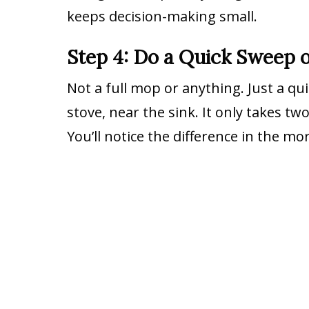
keeps decision-making small.
Step 4: Do a Quick Sweep o
Not a full mop or anything. Just a q
stove, near the sink. It only takes tw
You’ll notice the difference in the m